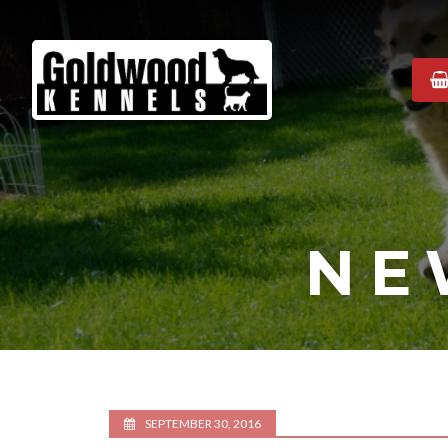
Goldwood
Kennels
NE
SEPTEMBER 30, 2016