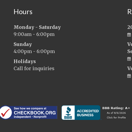
Hours
R
Monday - Saturday
2
9:00am - 6:00pm
Sunday
V
4:00pm - 6:00pm
S
Holidays
Call for inquiries
V