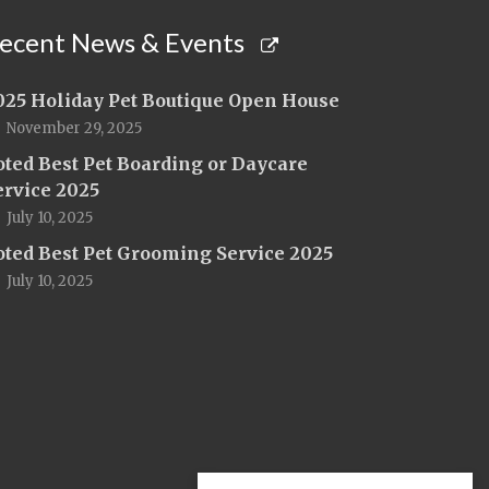
ecent News & Events
025 Holiday Pet Boutique Open House
November 29, 2025
oted Best Pet Boarding or Daycare
ervice 2025
July 10, 2025
oted Best Pet Grooming Service 2025
July 10, 2025