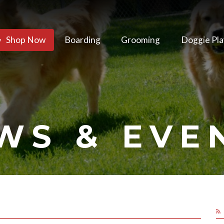
Shop Now
Boarding
Grooming
Doggie Pla
WS & EVE