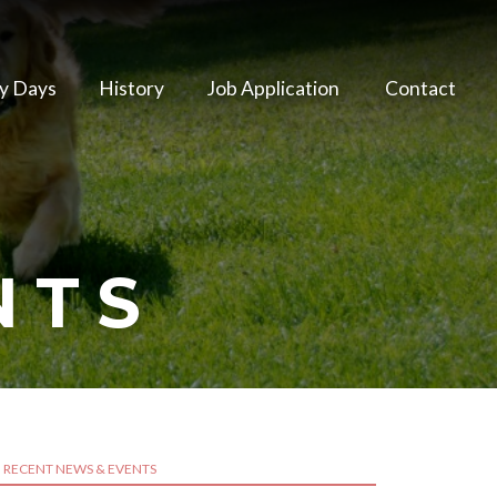
y Days
History
Job Application
Contact
NTS
RECENT NEWS & EVENTS