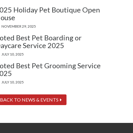
025 Holiday Pet Boutique Open
ouse
NOVEMBER 29, 2025
oted Best Pet Boarding or
aycare Service 2025
JULY 10, 2025
oted Best Pet Grooming Service
025
JULY 10, 2025
BACK TO NEWS & EVENTS