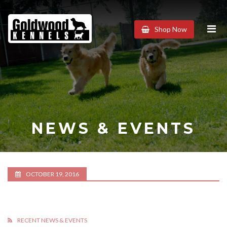
Goldwood
Shop Now
Kennels
NEWS & EVENTS
OCTOBER 19, 2016
RECENT NEWS & EVENTS