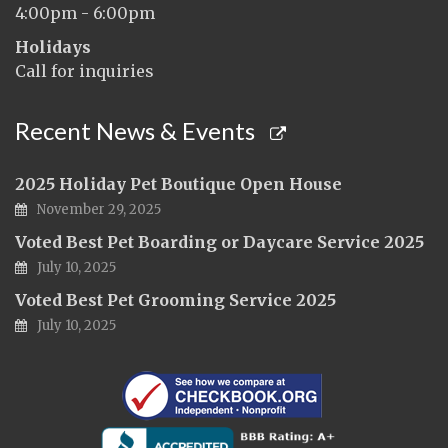
4:00pm - 6:00pm
Holidays
Call for inquiries
Recent News & Events
2025 Holiday Pet Boutique Open House
November 29, 2025
Voted Best Pet Boarding or Daycare Service 2025
July 10, 2025
Voted Best Pet Grooming Service 2025
July 10, 2025