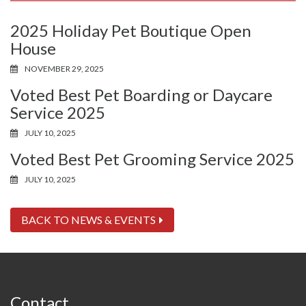
2025 Holiday Pet Boutique Open
House
NOVEMBER 29, 2025
Voted Best Pet Boarding or Daycare
Service 2025
JULY 10, 2025
Voted Best Pet Grooming Service 2025
JULY 10, 2025
BACK TO NEWS & EVENTS
Contact