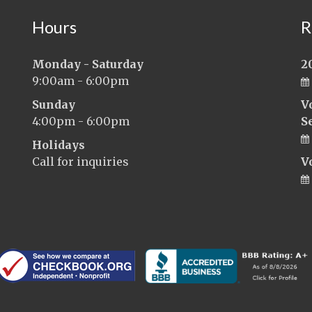
Hours
R
Monday - Saturday
2
9:00am - 6:00pm
Sunday
V
4:00pm - 6:00pm
S
Holidays
Call for inquiries
V