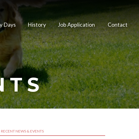
y Days
History
Job Application
Contact
NTS
RECENT NEWS & EVENTS