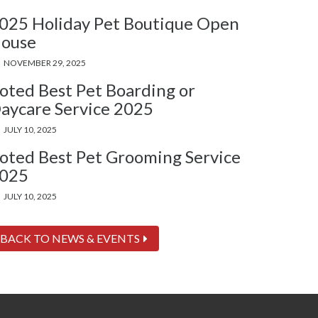
025 Holiday Pet Boutique Open
ouse
NOVEMBER 29, 2025
oted Best Pet Boarding or
aycare Service 2025
JULY 10, 2025
oted Best Pet Grooming Service
025
JULY 10, 2025
BACK TO NEWS & EVENTS