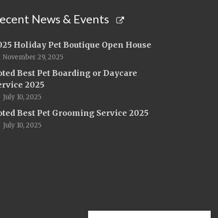
ecent News & Events
025 Holiday Pet Boutique Open House
November 29, 2025
oted Best Pet Boarding or Daycare
ervice 2025
July 10, 2025
oted Best Pet Grooming Service 2025
July 10, 2025