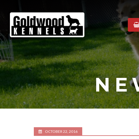
Goldwood
Kennels
NE
OCTOBER 22, 2016