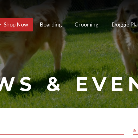
Shop Now
Boarding
Grooming
Doggie Pla
WS & EVE