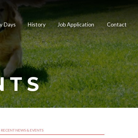
y Days
History
Job Application
Contact
NTS
RECENT NEWS & EVENTS