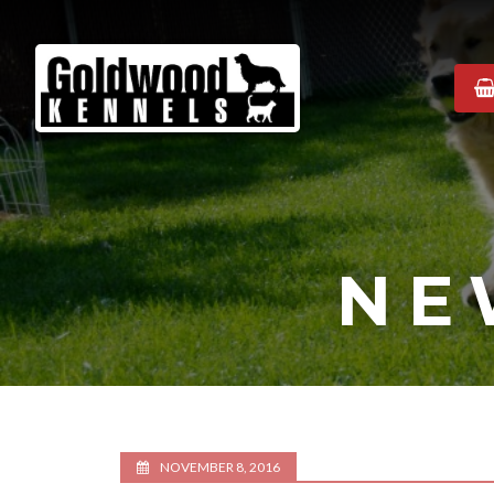
Goldwood
Kennels
NE
NOVEMBER 8, 2016