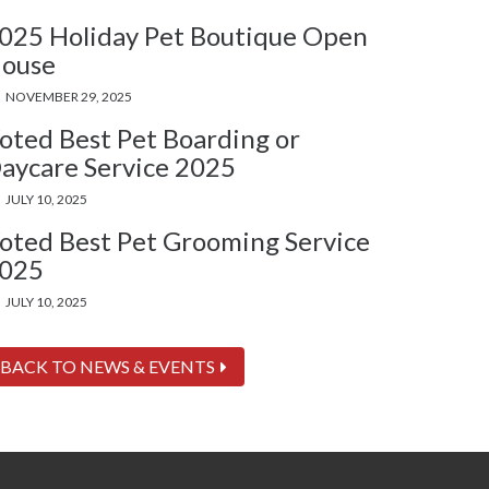
025 Holiday Pet Boutique Open
ouse
NOVEMBER 29, 2025
oted Best Pet Boarding or
aycare Service 2025
JULY 10, 2025
oted Best Pet Grooming Service
025
JULY 10, 2025
BACK TO NEWS & EVENTS