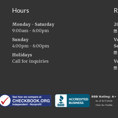
Hours
R
Monday - Saturday
2
9:00am - 6:00pm
Sunday
V
4:00pm - 6:00pm
S
Holidays
Call for inquiries
V