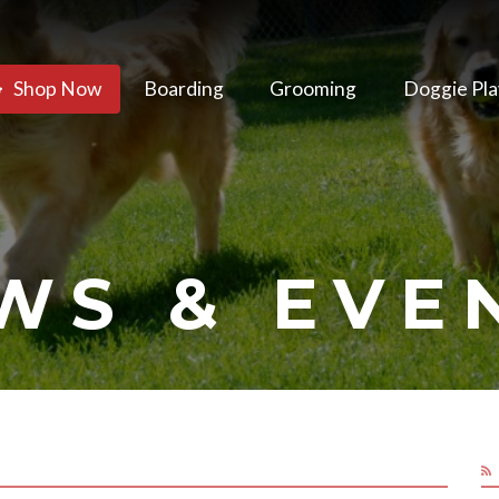
Shop Now
Boarding
Grooming
Doggie Pla
WS & EVE