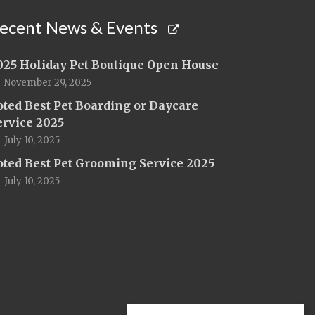
ecent News & Events
025 Holiday Pet Boutique Open House
November 29, 2025
oted Best Pet Boarding or Daycare
ervice 2025
July 10, 2025
oted Best Pet Grooming Service 2025
July 10, 2025