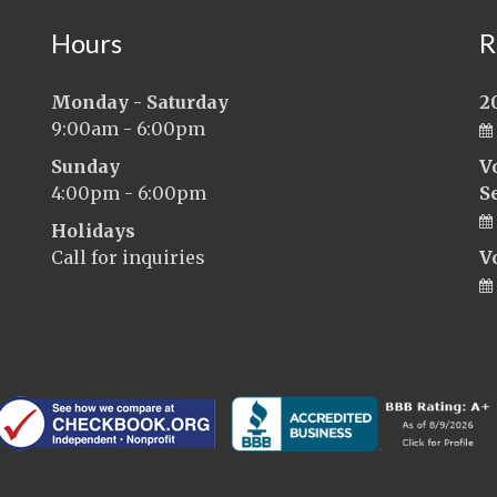
Hours
R
Monday - Saturday
2
9:00am - 6:00pm
Sunday
V
4:00pm - 6:00pm
S
Holidays
Call for inquiries
V