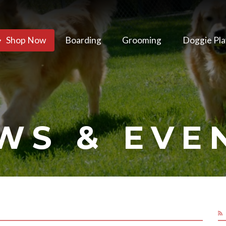
Shop Now
Boarding
Grooming
Doggie Pla
WS & EVE