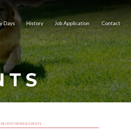
y Days
History
Job Application
Contact
NTS
RECENT NEWS & EVENTS