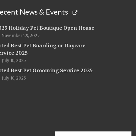
ecent News & Events
025 Holiday Pet Boutique Open House
November 29, 2025
oted Best Pet Boarding or Daycare
ervice 2025
July 10, 2025
oted Best Pet Grooming Service 2025
July 10, 2025