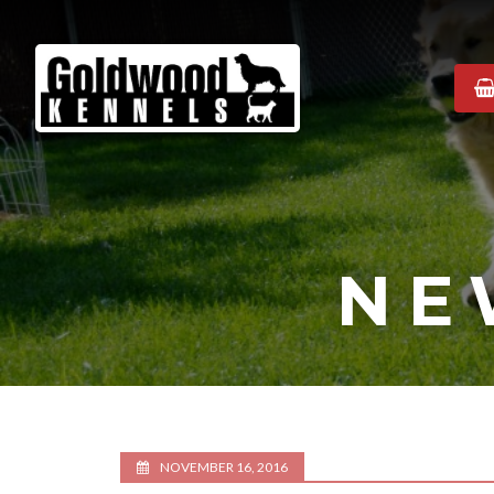
Goldwood
Kennels
NE
NOVEMBER 16, 2016