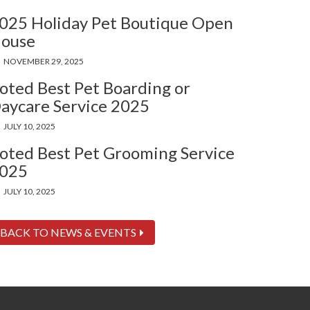
025 Holiday Pet Boutique Open
ouse
NOVEMBER 29, 2025
oted Best Pet Boarding or
aycare Service 2025
JULY 10, 2025
oted Best Pet Grooming Service
025
JULY 10, 2025
BACK TO NEWS & EVENTS