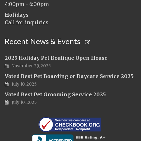
4:00pm - 6:00pm
Holidays
Call for inquiries
Recent News & Events
2025 Holiday Pet Boutique Open House
November 29, 2025
Voted Best Pet Boarding or Daycare Service 2025
July 10, 2025
Voted Best Pet Grooming Service 2025
July 10, 2025