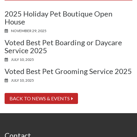
2025 Holiday Pet Boutique Open
House
NOVEMBER 29, 2025
Voted Best Pet Boarding or Daycare
Service 2025
JULY 10, 2025
Voted Best Pet Grooming Service 2025
JULY 10, 2025
BACK TO NEWS & EVENTS
Contact