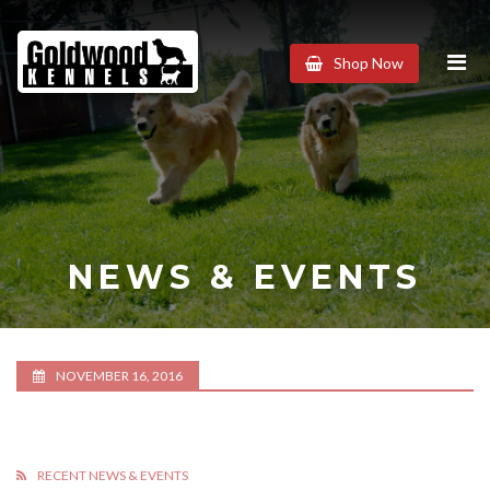
Goldwood
Shop Now
Kennels
NEWS & EVENTS
NOVEMBER 16, 2016
RECENT NEWS & EVENTS