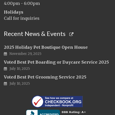
4:00pm - 6:00pm
Holidays
Call for inquiries
Recent News & Events
2025 Holiday Pet Boutique Open House
November 29, 2025
Voted Best Pet Boarding or Daycare Service 2025
July 10, 2025
Voted Best Pet Grooming Service 2025
July 10, 2025