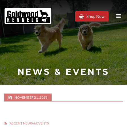
Goldwood
Shop Now
Kennels
NEWS & EVENTS
NOVEMBER 21, 2016
RECENT NEWS & EVENTS