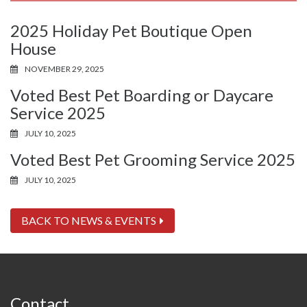
2025 Holiday Pet Boutique Open
House
NOVEMBER 29, 2025
Voted Best Pet Boarding or Daycare
Service 2025
JULY 10, 2025
Voted Best Pet Grooming Service 2025
JULY 10, 2025
BACK TO NEWS & EVENTS
Contact