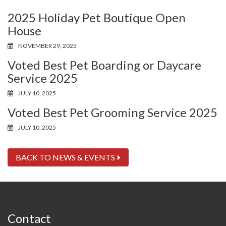
2025 Holiday Pet Boutique Open
House
NOVEMBER 29, 2025
Voted Best Pet Boarding or Daycare
Service 2025
JULY 10, 2025
Voted Best Pet Grooming Service 2025
JULY 10, 2025
BACK TO NEWS & EVENTS
Contact