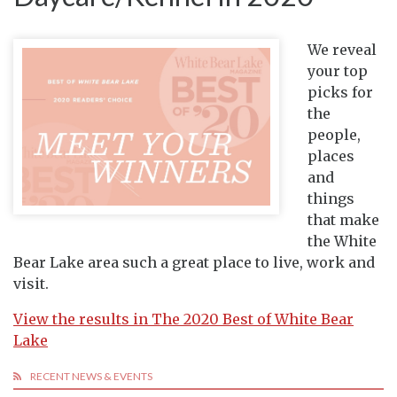
We reveal
your top
picks for
the
people,
places
and
things
that make
the White
Bear Lake area such a great place to live, work and
visit.
View the results in The 2020 Best of White Bear
Lake
RECENT NEWS & EVENTS