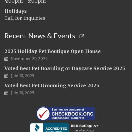
4:00pm - 6:00pm
Holidays
Call for inquiries
Recent News & Events
2025 Holiday Pet Boutique Open House
November 29, 2025
Voted Best Pet Boarding or Daycare Service 2025
July 10, 2025
Voted Best Pet Grooming Service 2025
July 10, 2025