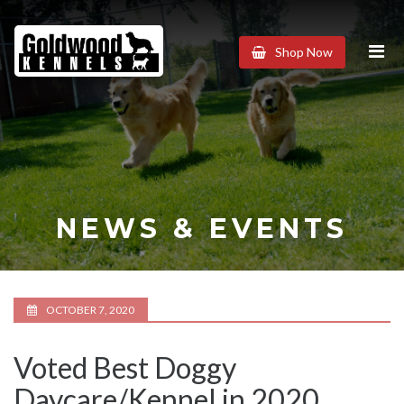
Goldwood
Shop Now
Kennels
NEWS & EVENTS
OCTOBER 7, 2020
Voted Best Doggy
Daycare/Kennel in 2020